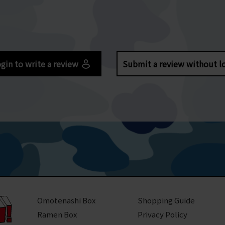
gin to write a review
Submit a review without l
Omotenashi Box
Shopping Guide
Ramen Box
Privacy Policy