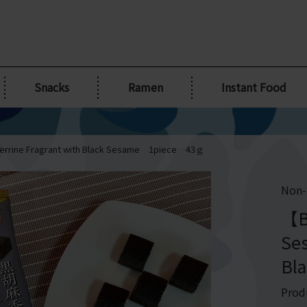
Snacks
Ramen
Instant Food
errine Fragrant with Black Sesame 1piece 43ｇ
Non-
【B
Ses
Bl
Prod