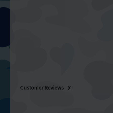
Customer Reviews
(0)