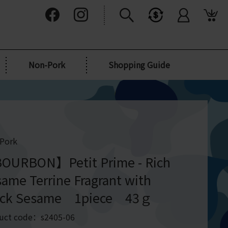
Non-Pork
Shopping Guide
Pork
OURBON】Petit Prime - Rich
ame Terrine Fragrant with
ack Sesame 1piece 43ｇ
uct code：s2405-06