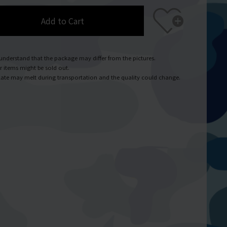
Add to Cart
understand that the package may differ from the pictures.
r items might be sold out.
ate may melt during transportation and the quality could change.