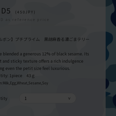
GD
5
(
450
JPY)
D as reference price
ルボン】プチプライム 黒胡麻香る濃ごまテリー
e blended a generous 12% of black sesame. Its
 and sticky texture offers a rich indulgence
ng even the petit size feel luxurious.
tity: 1piece 43ｇ
en:Milk,Egg,Wheat,Sesame,Soy
tity