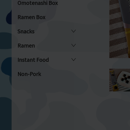
Omotenashi Box
Ramen Box
Snacks
Ramen
Instant Food
Non-Pork