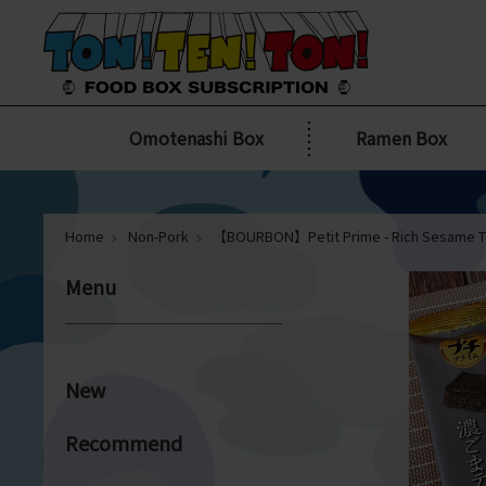
Omotenashi Box
Ramen Box
Home
Non-Pork
【BOURBON】Petit Prime - Rich Sesame T
Menu
New
Recommend