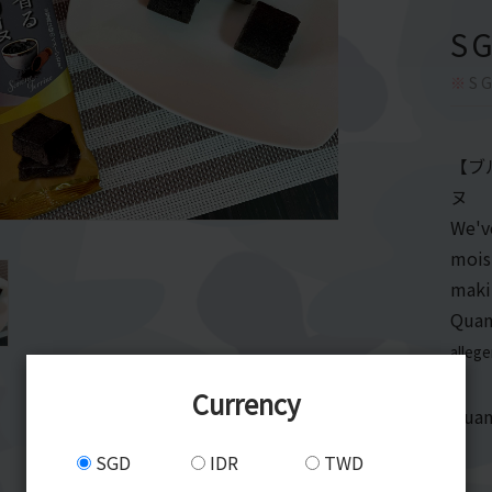
S
※
SG
【ブ
ヌ
We'v
moist
maki
Quan
alleg
Currency
Quan
SGD
IDR
TWD