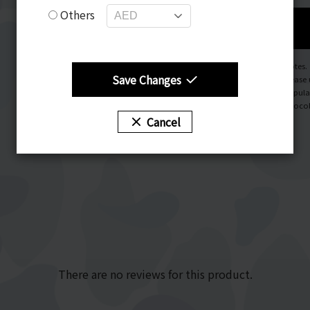
Others
Notes.
Save Changes
Please 
Popula
Chocol
Cancel
There are no reviews for this product.