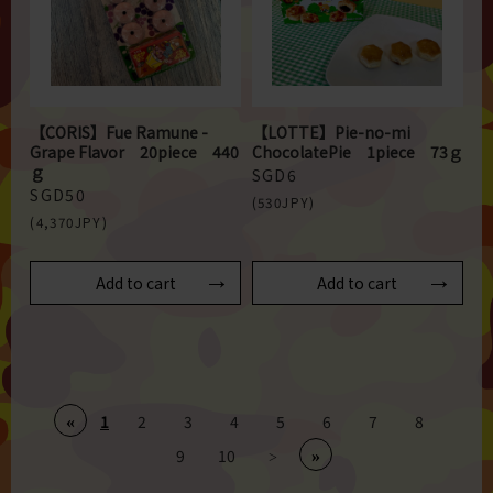
【CORIS】Fue Ramune -
【LOTTE】Pie-no-mi
Grape Flavor 20piece 440
ChocolatePie 1piece 73ｇ
ｇ
SGD6
SGD50
(530JPY)
(4,370JPY)
Add to cart
Add to cart
1
2
3
4
5
6
7
8
«
9
10
»
>