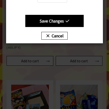
Save Changes
【BOURBON】Petit Prime -
【エヌエス】TSUBUTSUBU-
Rich Sesame Terrine
CHOCO 1bag 72ｇ
Fragrant with Black
SGD5
Cancel
Sesame 1piece 43ｇ
(450JPY)
SGD5
(450JPY)
Add to cart
Add to cart