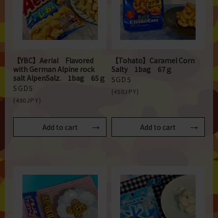
【YBC】Aerial Flavored
【Tohato】Caramel Corn
with German Alpine rock
Salty 1bag 67ｇ
salt AlpenSalz. 1bag 65ｇ
SGD5
SGD5
(450JPY)
(490JPY)
Add to cart
Add to cart