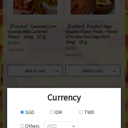
【Tohato】Caramel Corn
【Calbee】Potato Chips
Grande Milk Caramel
Kyushu Flavor Pride - Flavor
Flavor 1bag 57ｇ
of Ariake Sea Saga Nori
1bag 65ｇ
SGD4
SGD5
(400JPY)
(490JPY)
Add to cart
Add to cart
Currency
SGD
IDR
TWD
Others