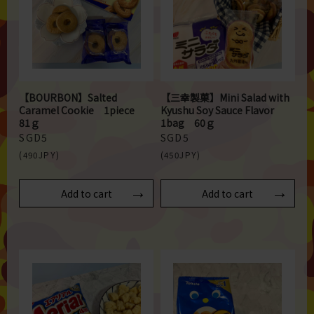
【BOURBON】Salted
【三幸製菓】Mini Salad with
Caramel Cookie 1piece
Kyushu Soy Sauce Flavor
81ｇ
1bag 60ｇ
SGD5
SGD5
(490JPY)
(450JPY)
Add to cart
Add to cart