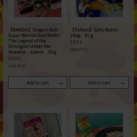
【BANDAI】Dragon Ball
【Tohato】Salty Butter
Super Warrior Seal Wafer:
1bag 81ｇ
The Legend of the
SGD6
Strongest Under the
(600JPY)
Heavens 1piece 15ｇ
SGD5
(500JPY)
Add to cart
Add to cart