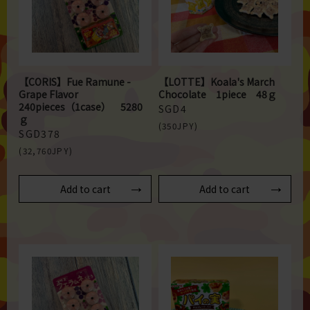
【CORIS】Fue Ramune -
【LOTTE】Koala's March
Grape Flavor
Chocolate 1piece 48ｇ
240pieces（1case） 5280
SGD4
ｇ
(350JPY)
SGD378
(32,760JPY)
Add to cart
Add to cart