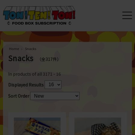
Home
Snacks
Snacks
（全317件）
In products of all
317
1 - 16
Displayed Results
Sort Order