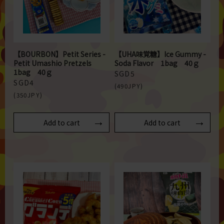
【BOURBON】Petit Series -
【UHA味覚糖】Ice Gummy -
Petit Umashio Pretzels
Soda Flavor 1bag 40ｇ
1bag 40ｇ
SGD5
SGD4
(490JPY)
(350JPY)
Add to cart
Add to cart