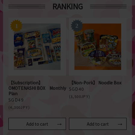
RANKING
【Subscription】
【Non-Pork】 Noodle Box
OMOTENASHI BOX Monthly
SGD40
Plan
(3,500JPY)
SGD49
(4,300JPY)
Add to cart
Add to cart