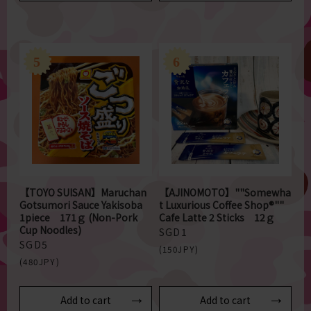
【TOYO SUISAN】Maruchan
【AJINOMOTO】""Somewha
Gotsumori Sauce Yakisoba
t Luxurious Coffee Shop®""
1piece 171ｇ (Non-Pork
Cafe Latte 2 Sticks 12ｇ
Cup Noodles)
SGD1
SGD5
(150JPY)
(480JPY)
Add to cart
Add to cart