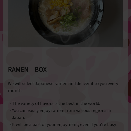
RAMEN BOX
We will select Japanese ramen and deliver it to you every
month.
・The variety of flavors is the best in the world.
・You can easily enjoy ramen from various regions in
Japan.
・It will be a part of your enjoyment, even if you're busy.