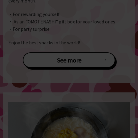
every month.
・For rewarding yourself
・ As an "OMOTENASHI" gift box for your loved ones
・For party surprise
Enjoy the best snacks in the world!
See more