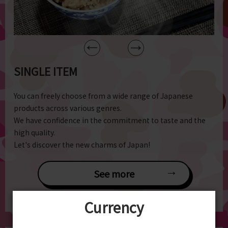
SINGLE ITEM
You can freely choose from a wide range of Japanese
products across various genres.
We have confidence in the commitment to taste and the
high quality.
Let's discover the new charms of Japan!
See more
Currency