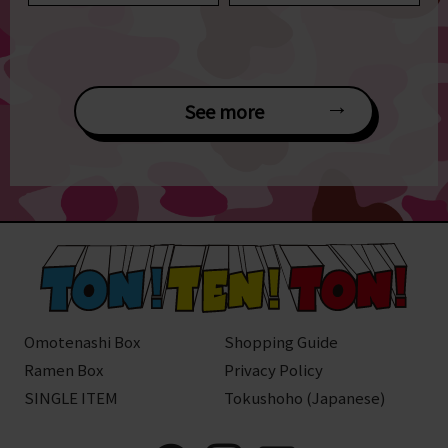
See more
Omotenashi Box
Shopping Guide
Ramen Box
Privacy Policy
SINGLE ITEM
Tokushoho (Japanese)