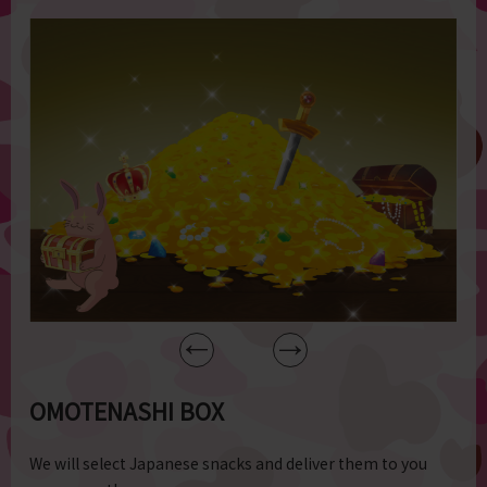
OMOTENASHI BOX
We will select Japanese snacks and deliver them to you