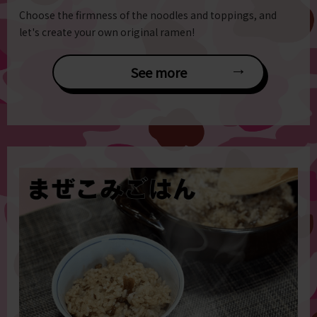
Choose the firmness of the noodles and toppings, and
let's create your own original ramen!
See more