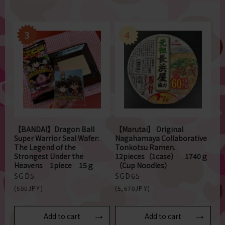
【BANDAI】Dragon Ball
【Marutai】 Original
Super Warrior Seal Wafer:
Nagahamaya Collaborative
The Legend of the
Tonkotsu Ramen.
Strongest Under the
12pieces（1case） 1740ｇ
Heavens 1piece 15ｇ
（Cup Noodles）
SGD5
SGD65
(500JPY)
(5,670JPY)
Add to cart
Add to cart