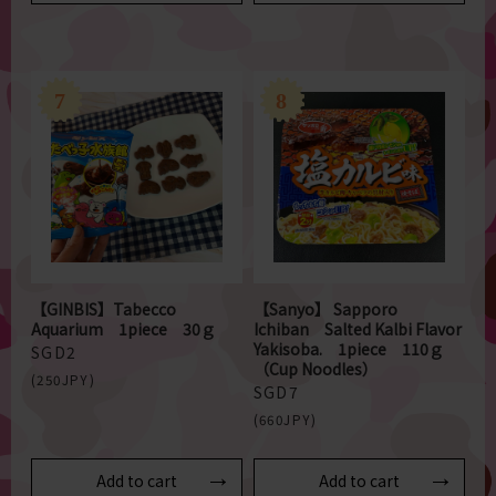
【GINBIS】Tabecco
【Sanyo】 Sapporo
Aquarium 1piece 30ｇ
Ichiban Salted Kalbi Flavor
Yakisoba. 1piece 110ｇ
SGD2
（Cup Noodles）
(250JPY)
SGD7
(660JPY)
Add to cart
Add to cart