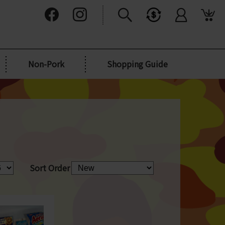
Non-Pork
Shopping Guide
Sort Order