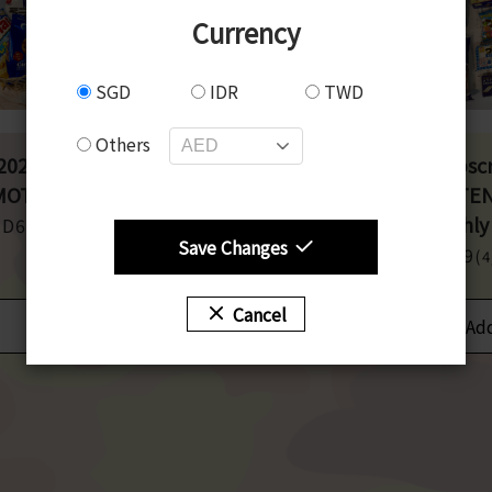
Currency
SGD
IDR
TWD
Others
025 June】
【Non-Pork】
【Subscr
OTENASHI BOX
OMOTENASHI BOX
OMOTE
Monthly
GD63
SGD63
(5,500JPY)
(5,500JPY)
Save Changes
SGD49
(
Cancel
Add to cart
Add to cart
Add