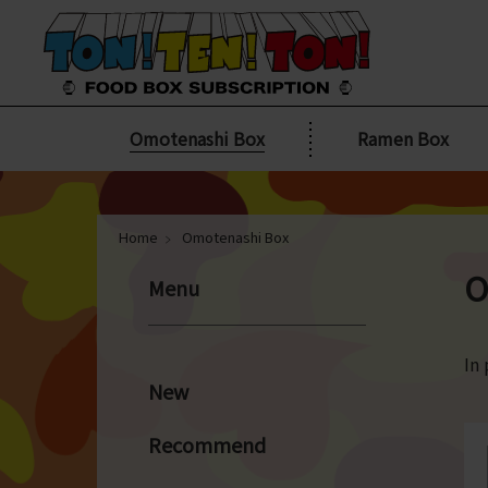
Omotenashi Box
Ramen Box
Home
Omotenashi Box
O
Menu
In 
New
Recommend