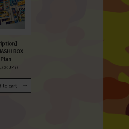
iption】
NASHI BOX
 Plan
4,300JPY)
 to cart