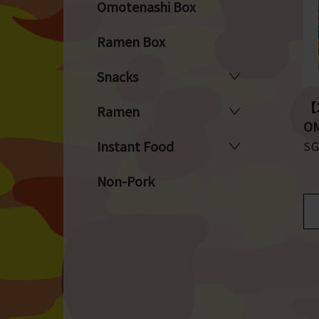
Omotenashi Box
Ramen Box
Snacks
【2
Ramen
OM
Instant Food
S
Non-Pork