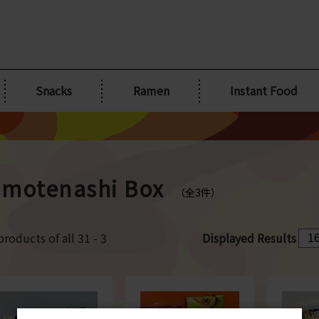
Snacks
Ramen
Instant Food
motenashi Box
（全3件）
products of all
3
1 - 3
Displayed Results