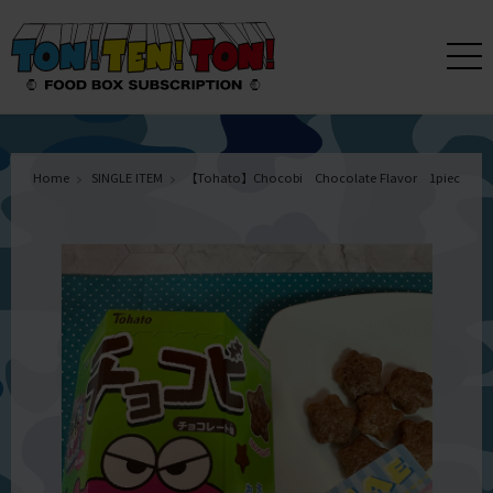
Home
SINGLE ITEM
【Tohato】Chocobi Chocolate Flavor 1piece 2