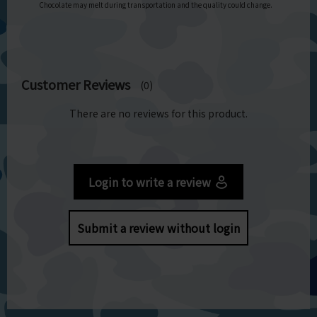
Chocolate may melt during transportation and the quality could change.
Customer Reviews
(0)
There are no reviews for this product.
Login to write a review
Submit a review without login