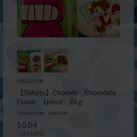
SINGLE ITEM
【Tohato】Chocobi Chocolate
Flavor 1piece 25ｇ
Product code：s2402-06
SGD
4
(
410
JPY)