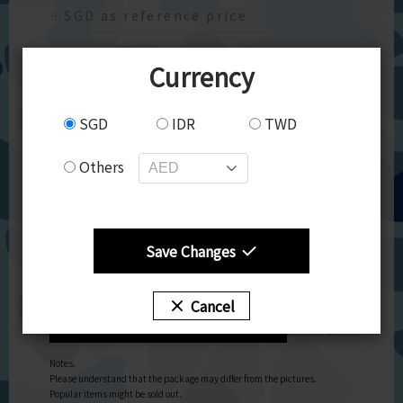
※
SGD as reference price
【東ハト】チョコビ チョコレート味
Currency
Chocolate-flavored star-shaped corn puff snacks
inspired by the anime "Crayon Shin-chan"! Comes
SGD
IDR
TWD
with one sheet of 20 seals including 5 sparkling
ones.
Others
Quantity: 1piece 25ｇ
allegen:Milk,Soy
Quantity
Save Changes
Cancel
Add to Cart
Notes.
Please understand that the package may differ from the pictures.
Popular items might be sold out.