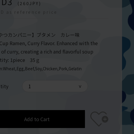
GD
3
(
260
JPY)
D as reference price
やつカンパニー】ブタメン カレー味
 Cup Ramen, Curry Flavor. Enhanced with the
 of curry, creating a rich and flavorful soup
tity: 1piece 35ｇ
en:Wheat,Egg,Beef,Soy,Chicken,Pork,Gelatin
tity
Add to Cart