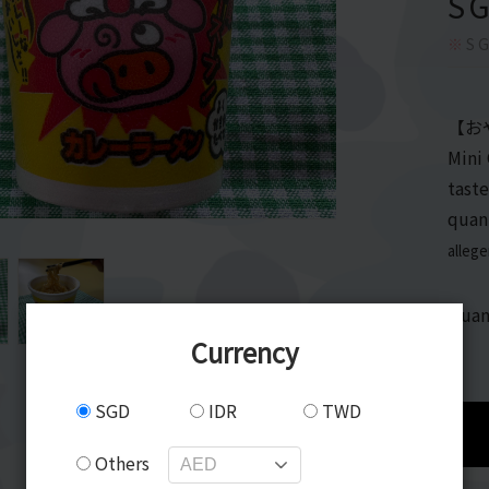
S
※
SG
【お
Mini
taste
quan
alleg
Quan
Currency
SGD
IDR
TWD
Others