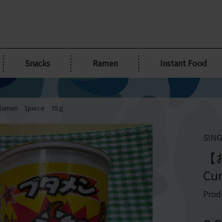
Snacks
Ramen
Instant Food
amen 1piece 35ｇ
SING
【
Cu
Prod