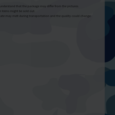
understand that the package may differ from the pictures.
r items might be sold out.
ate may melt during transportation and the quality could change.