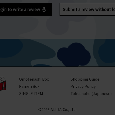
gin to write a review
Submit a review without l
Omotenashi Box
Shopping Guide
Ramen Box
Privacy Policy
SINGLE ITEM
Tokushoho (Japanese)
©2026 ALIDA Co.,Ltd.