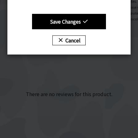
Notes.
Please 
Popula
Chocol
Save Changes
Cancel
There are no reviews for this product.