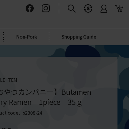
Non-Pork
Shopping Guide
LE ITEM
おやつカンパニー】Butamen
rry Ramen 1piece 35ｇ
uct code：s2308-24