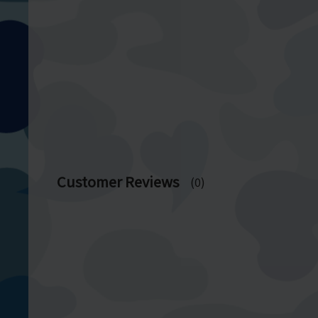
Customer Reviews
(0)