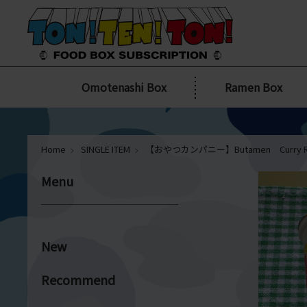
Omotenashi Box
Ramen Box
Home
SINGLE ITEM
【おやつカンパニー】Butamen Curry R
Menu
New
Recommend