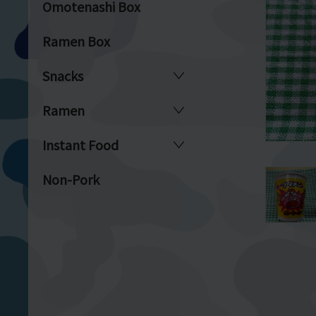
Omotenashi Box
Ramen Box
Snacks
Ramen
Instant Food
Non-Pork