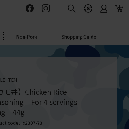
Non-Pork
Shopping Guide
LE ITEM
モ井】Chicken Rice
asoning For 4 servings
ag 44g
uct code：s2307-73