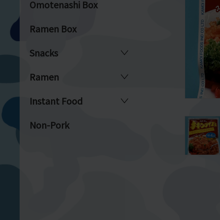
Omotenashi Box
Ramen Box
Snacks
Ramen
Instant Food
Non-Pork