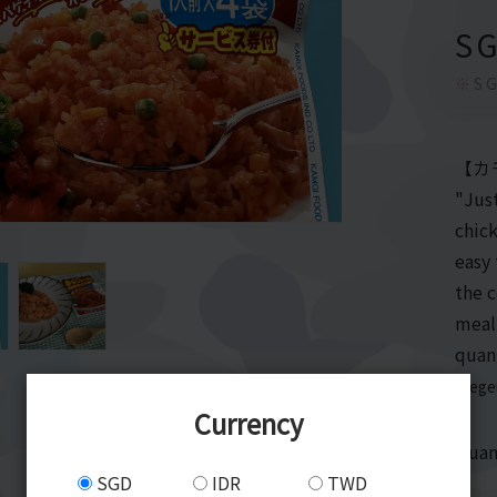
S
※
SG
【カ
"Just
chick
easy 
the c
mea
quan
alleg
Currency
Quan
SGD
IDR
TWD