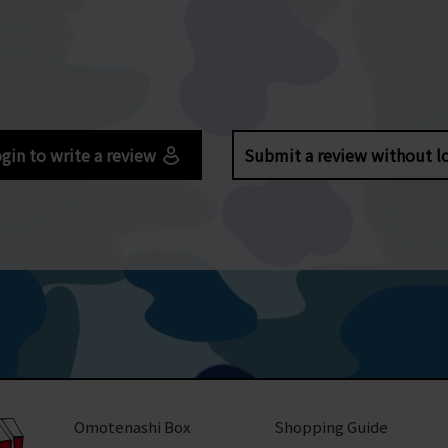
gin to write a review
Submit a review without l
Omotenashi Box
Shopping Guide