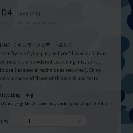
GD
4
(
400
JPY)
D as reference price
モ井】チキンライスの素 4袋入り
 stir-fry in a frying pan, and you'll have delicious
en rice. It's a powdered seasoning mix, so it's
to use (no special techniques required). Enjoy
onvenience and flavor of this quick and tasty
l!"
tity: 1bag 44g
en:Wheat,Egg,Milk,Sesame,Soy,Chicken,Pork,Apple,Gelatin
tity