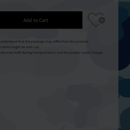
Add to Cart
understand that the package may differ from the pictures.
r items might be sold out.
ate may melt during transportation and the quality could change.