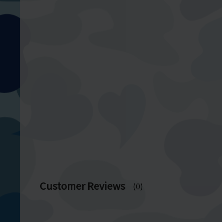
Customer Reviews
(0)