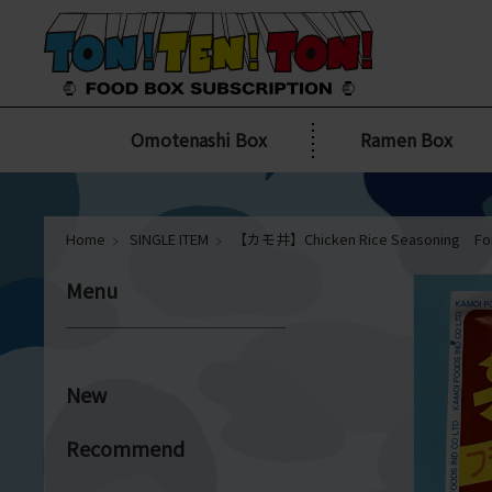
Omotenashi Box
Ramen Box
Home
SINGLE ITEM
【カモ井】Chicken Rice Seasoning For
Menu
New
Recommend