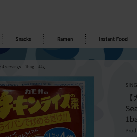
Snacks
Ramen
Instant Food
 4 servings 1bag 44g
SING
【カ
Se
1b
Prod