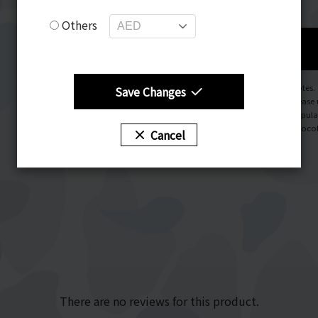
Others
Notes.
Save Changes
Please 
Popula
Chocol
Cancel
There are no reviews for this product.